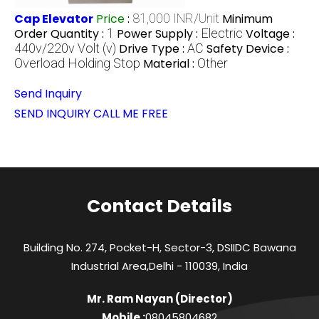
Cap Elevator
Price
:
81,000 INR/Unit
Minimum
Order Quantity :
1
Power Supply :
Electric
Voltage :
440v/220v Volt (v)
Drive Type :
AC
Safety Device :
Overload Holding Stop
Material :
Other
Send Inquiry
SEND INQUIRY
CALL ME FREE
Contact Details
Building No. 274, Pocket-H, Sector-3, DSIIDC Bawana
Industrial Area,Delhi - 110039, India
Mr. Ram Nayan
(
Director
)
Mobile :
08045804682