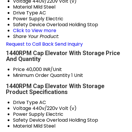
Voltage
440v/220v Volt (v)
Material
Mild Steel
Drive Type
AC
Power Supply
Electric
Safety Device
Overload Holding Stop
Click to View more
Share Your Product:
Request to Call Back
Send Inquiry
1440RPM Cap Elevator With Storage Price
And Quantity
Price
40,000 INR/Unit
Minimum Order Quantity
1 Unit
1440RPM Cap Elevator With Storage
Product Specifications
Drive Type
AC
Voltage
440v/220v Volt (v)
Power Supply
Electric
Safety Device
Overload Holding Stop
Material
Mild Steel