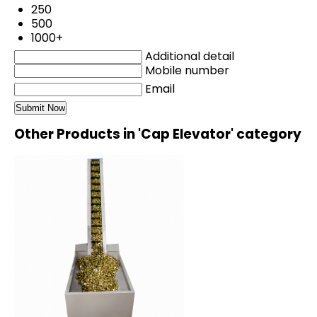
250
500
1000+
Additional detail
Mobile number
Email
Other Products in 'Cap Elevator' category