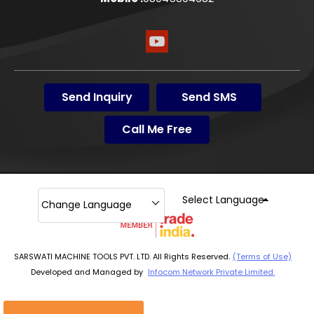
Send Inquiry
Send SMS
Call Me Free
Select Language
Change Language
SARSWATI MACHINE TOOLS PVT. LTD. All Rights Reserved.
(Terms of Use)
Developed and Managed by
Infocom Network Private Limited.