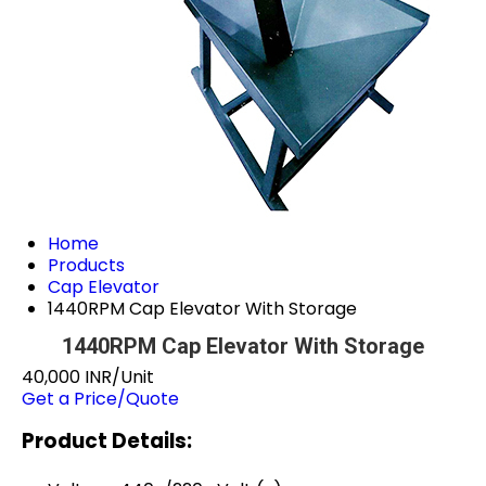
Home
Products
Cap Elevator
1440RPM Cap Elevator With Storage
1440RPM Cap Elevator With Storage
40,000 INR/Unit
Get a Price/Quote
Product Details: