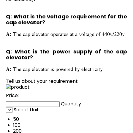
Q: What is the voltage requirement for the
cap elevator?
A:
The cap elevator operates at a voltage of 440v/220v.
Q: What is the power supply of the cap
elevator?
A:
The cap elevator is powered by electricity.
Tell us about your requirement
Price:
Quantity
Select Unit
50
100
200