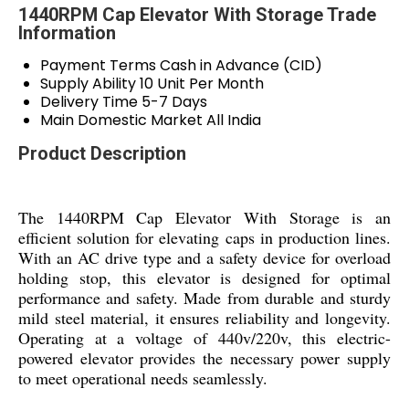
1440RPM Cap Elevator With Storage Trade
Information
Payment Terms
Cash in Advance (CID)
Supply Ability
10 Unit Per Month
Delivery Time
5-7 Days
Main Domestic Market
All India
Product Description
The 1440RPM Cap Elevator With Storage is an
efficient solution for elevating caps in production lines.
With an AC drive type and a safety device for overload
holding stop, this elevator is designed for optimal
performance and safety. Made from durable and sturdy
mild steel material, it ensures reliability and longevity.
Operating at a voltage of 440v/220v, this electric-
powered elevator provides the necessary power supply
to meet operational needs seamlessly.