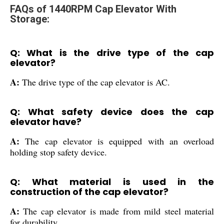
FAQs of 1440RPM Cap Elevator With
Storage:
Q: What is the drive type of the cap
elevator?
A:
The drive type of the cap elevator is AC.
Q: What safety device does the cap
elevator have?
A:
The cap elevator is equipped with an overload
holding stop safety device.
Q: What material is used in the
construction of the cap elevator?
A:
The cap elevator is made from mild steel material
for durability.